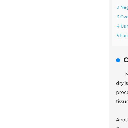
2 Neg
3 Ove
4 Usi
5 Fai
C
M
dry i
proce
tissu
Anoth