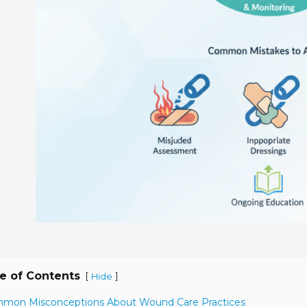
e of Contents
[
]
Hide
mmon Misconceptions About Wound Care Practices