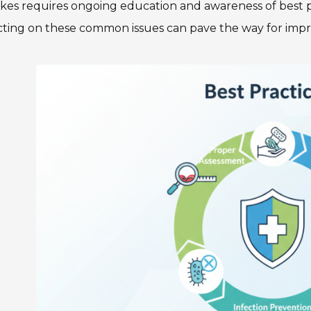
akes requires ongoing education and awareness of best 
cting on these common issues can pave the way for impro