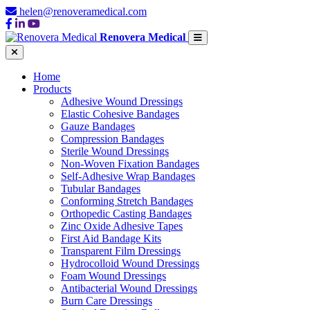
helen@renoveramedical.com
Renovera Medical
Home
Products
Adhesive Wound Dressings
Elastic Cohesive Bandages
Gauze Bandages
Compression Bandages
Sterile Wound Dressings
Non-Woven Fixation Bandages
Self-Adhesive Wrap Bandages
Tubular Bandages
Conforming Stretch Bandages
Orthopedic Casting Bandages
Zinc Oxide Adhesive Tapes
First Aid Bandage Kits
Transparent Film Dressings
Hydrocolloid Wound Dressings
Foam Wound Dressings
Antibacterial Wound Dressings
Burn Care Dressings