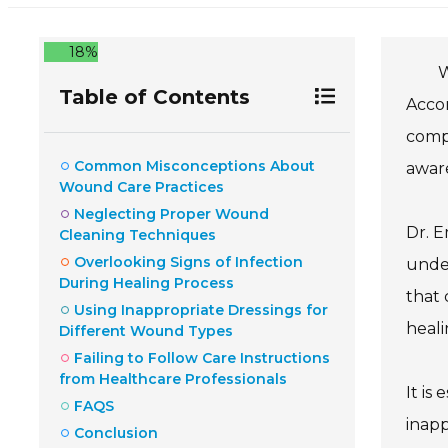
18%
W
Table of Contents
Accor
compl
Common Misconceptions About
awar
Wound Care Practices
Neglecting Proper Wound
Dr. E
Cleaning Techniques
Overlooking Signs of Infection
under
During Healing Process
that 
Using Inappropriate Dressings for
heali
Different Wound Types
Failing to Follow Care Instructions
from Healthcare Professionals
It is
FAQS
inapp
Conclusion