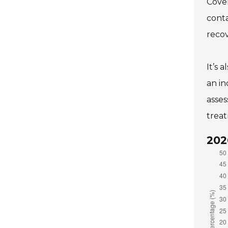
Cover
conta
recov
It’s 
an in
asses
treat
202