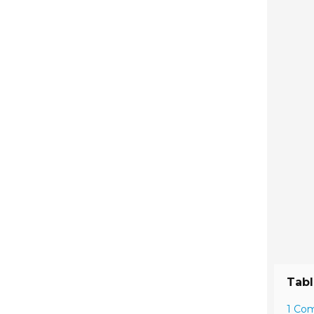
Tabl
1 Co