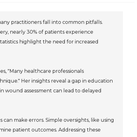
any practitioners fall into common pitfalls.
ery, nearly 30% of patients experience
istics highlight the need for increased
zes, "Many healthcare professionals
ique." Her insights reveal a gap in education
 in wound assessment can lead to delayed
s can make errors. Simple oversights, like using
ermine patient outcomes. Addressing these