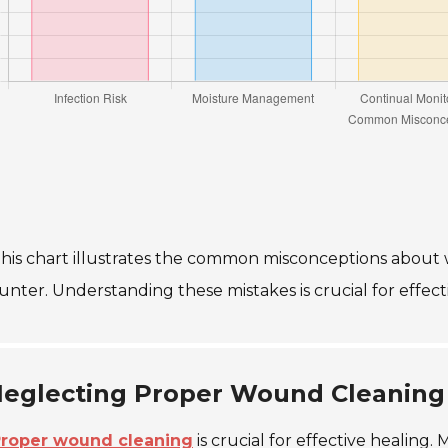
his chart illustrates the common misconceptions about 
unter. Understanding these mistakes is crucial for eff
eglecting Proper Wound Cleaning
roper wound cleaning
is crucial for effective healing