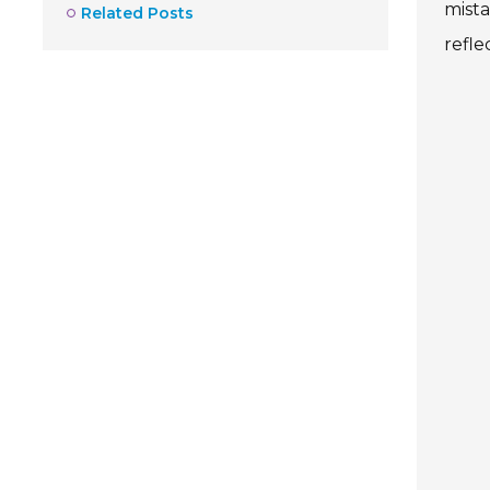
mist
Related Posts
refle