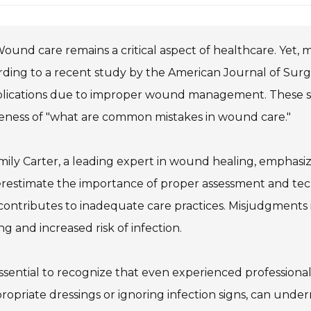
ound care remains a critical aspect of healthcare. Yet, m
ding to a recent study by the American Journal of Surg
ications due to improper wound management. These stat
eness of "what are common mistakes in wound care."
mily Carter, a leading expert in wound healing, emphasi
estimate the importance of proper assessment and techn
contributes to inadequate care practices. Misjudgments
ng and increased risk of infection.
 essential to recognize that even experienced professional
ropriate dressings or ignoring infection signs, can und