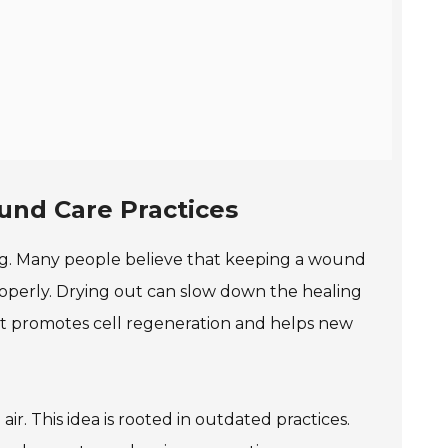
nd Care Practices
g. Many people believe that keeping a wound
properly. Drying out can slow down the healing
ent promotes cell regeneration and helps new
. This idea is rooted in outdated practices.