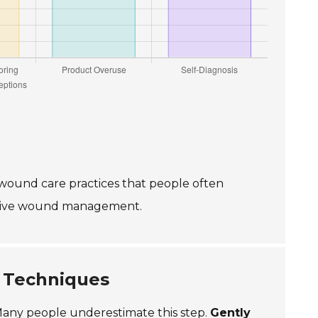
wound care practices that people often
ective wound management.
 Techniques
. Many people underestimate this step.
Gently