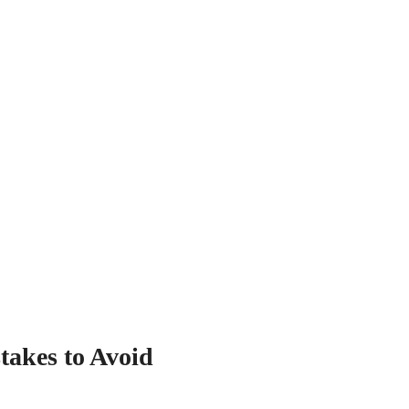
akes to Avoid