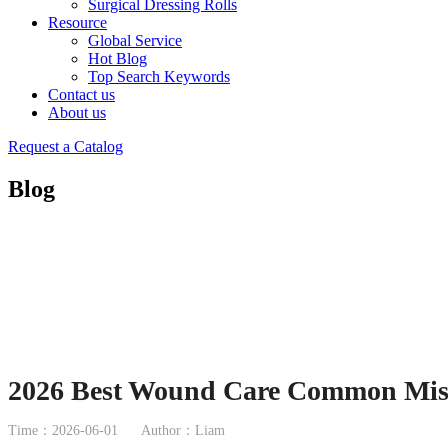
Surgical Dressing Rolls
Resource
Global Service
Hot Blog
Top Search Keywords
Contact us
About us
Request a Catalog
Blog
2026 Best Wound Care Common Mist
Time：2026-06-01
Author：Liam