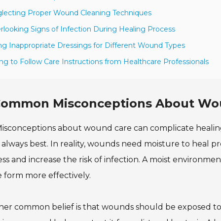
lecting Proper Wound Cleaning Techniques
rlooking Signs of Infection During Healing Process
ng Inappropriate Dressings for Different Wound Types
ling to Follow Care Instructions from Healthcare Professionals
ommon Misconceptions About Wou
isconceptions about wound care can complicate healin
s always best. In reality, wounds need moisture to heal 
ss and increase the risk of infection. A moist environm
e form more effectively.
er common belief is that wounds should be exposed to air