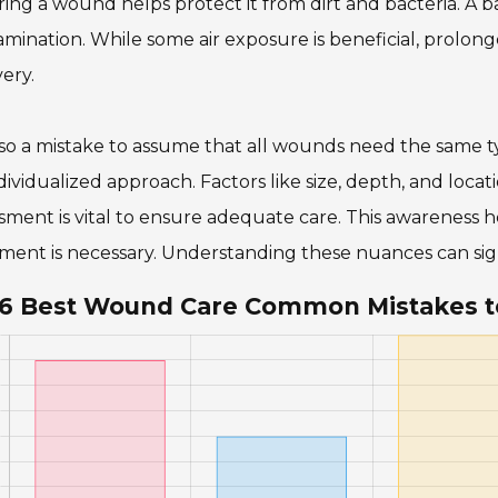
ing a wound helps protect it from dirt and bacteria. A b
mination. While some air exposure is beneficial, prolo
ery.
also a mistake to assume that all wounds need the same 
dividualized approach. Factors like size, depth, and loc
sment is vital to ensure adequate care. This awareness h
ment is necessary. Understanding these nuances can sig
6 Best Wound Care Common Mistakes t