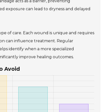
andage acts as a barrier, preventing
nged exposure can lead to dryness and delayed
type of care. Each wound is unique and requires
ation can influence treatment. Regular
elps identify when a more specialized
nificantly improve healing outcomes.
o Avoid