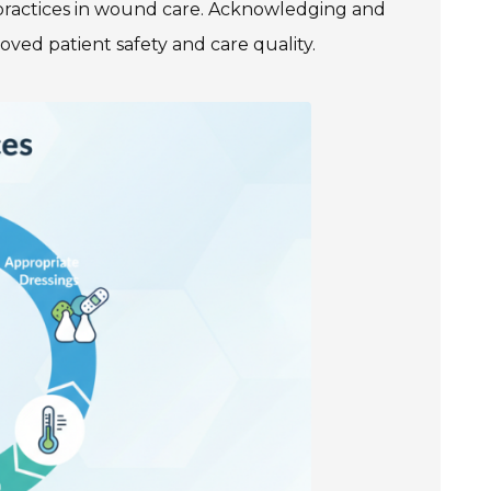
practices in wound care. Acknowledging and
ved patient safety and care quality.