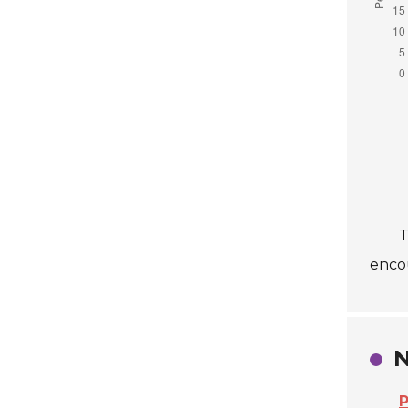
T
enco
N
P