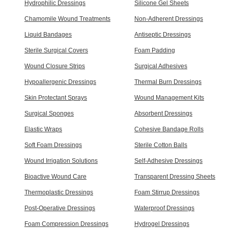
Hydrophilic Dressings
Silicone Gel Sheets
Chamomile Wound Treatments
Non-Adherent Dressings
Liquid Bandages
Antiseptic Dressings
Sterile Surgical Covers
Foam Padding
Wound Closure Strips
Surgical Adhesives
Hypoallergenic Dressings
Thermal Burn Dressings
Skin Protectant Sprays
Wound Management Kits
Surgical Sponges
Absorbent Dressings
Elastic Wraps
Cohesive Bandage Rolls
Soft Foam Dressings
Sterile Cotton Balls
Wound Irrigation Solutions
Self-Adhesive Dressings
Bioactive Wound Care
Transparent Dressing Sheets
Thermoplastic Dressings
Foam Stirrup Dressings
Post-Operative Dressings
Waterproof Dressings
Foam Compression Dressings
Hydrogel Dressings