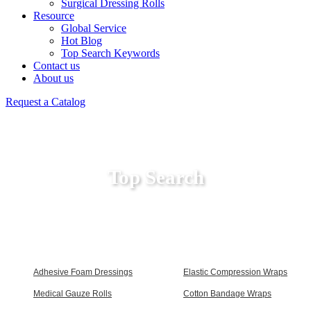
Surgical Dressing Rolls
Resource
Global Service
Hot Blog
Top Search Keywords
Contact us
About us
Request a Catalog
Top Search
Adhesive Foam Dressings
Elastic Compression Wraps
Medical Gauze Rolls
Cotton Bandage Wraps