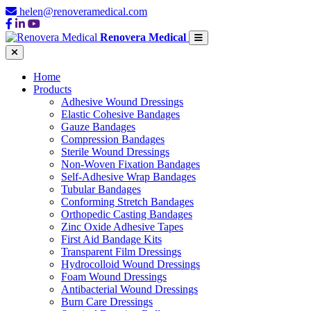
helen@renoveramedical.com
Renovera Medical
Home
Products
Adhesive Wound Dressings
Elastic Cohesive Bandages
Gauze Bandages
Compression Bandages
Sterile Wound Dressings
Non-Woven Fixation Bandages
Self-Adhesive Wrap Bandages
Tubular Bandages
Conforming Stretch Bandages
Orthopedic Casting Bandages
Zinc Oxide Adhesive Tapes
First Aid Bandage Kits
Transparent Film Dressings
Hydrocolloid Wound Dressings
Foam Wound Dressings
Antibacterial Wound Dressings
Burn Care Dressings