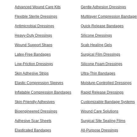
Advanced Wound Care Kits
Gentle Adhesion Dressings
Flexible Sterile Dressings
Multilayer Compression Bandage
Antimicrobial Dressings
Quick-Release Bandages
Heavy-Duty Dressings
Silicone Dressings
Wound Support Straps
Scab Healing Gels
Latex-Free Bandages
Surgical Film Dressings
Low-Friction Dressings
Silicone Foam Dressings
Skin Adhesive Strips
Ultra-Thin Bandages
Elastic Compression Sleeves
Moisture-Controlled Dressings
Inflatable Compression Bandages
Rapid Release Dressings
Skin-Friendly Adhesives
Customizable Bandage Systems
Bioengineered Dressings
Wound Care Solutions
Adhesive Scar Sheets
Surgical Site Sealing Films
Elasticated Bandages
All-Purpose Dressings