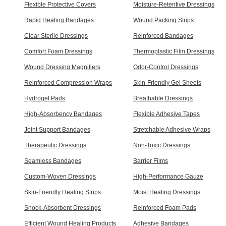
Flexible Protective Covers
Moisture-Retentive Dressings
Rapid Healing Bandages
Wound Packing Strips
Clear Sterile Dressings
Reinforced Bandages
Comfort Foam Dressings
Thermoplastic Film Dressings
Wound Dressing Magnifiers
Odor-Control Dressings
Reinforced Compression Wraps
Skin-Friendly Gel Sheets
Hydrogel Pads
Breathable Dressings
High-Absorbency Bandages
Flexible Adhesive Tapes
Joint Support Bandages
Stretchable Adhesive Wraps
Therapeutic Dressings
Non-Toxic Dressings
Seamless Bandages
Barrier Films
Custom-Woven Dressings
High-Performance Gauze
Skin-Friendly Healing Strips
Moist Healing Dressings
Shock-Absorbent Dressings
Reinforced Foam Pads
Efficient Wound Healing Products
Adhesive Bandages