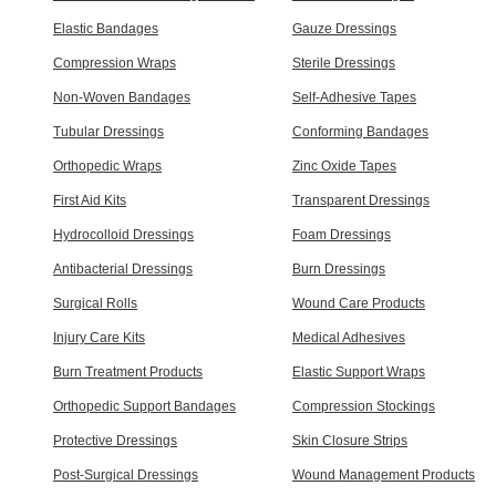
Elastic Bandages
Gauze Dressings
Compression Wraps
Sterile Dressings
Non-Woven Bandages
Self-Adhesive Tapes
Tubular Dressings
Conforming Bandages
Orthopedic Wraps
Zinc Oxide Tapes
First Aid Kits
Transparent Dressings
Hydrocolloid Dressings
Foam Dressings
Antibacterial Dressings
Burn Dressings
Surgical Rolls
Wound Care Products
Injury Care Kits
Medical Adhesives
Burn Treatment Products
Elastic Support Wraps
Orthopedic Support Bandages
Compression Stockings
Protective Dressings
Skin Closure Strips
Post-Surgical Dressings
Wound Management Products