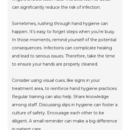
can significantly reduce the risk of infection.
Sometimes, rushing through hand hygiene can
happen. It’s easy to forget steps when you’re busy.
In those moments, remind yourself of the potential
consequences. Infections can complicate healing
and lead to serious issues. Therefore, take the time
to ensure your hands are properly cleaned.
Consider using visual cues, like signs in your
treatment area, to reinforce hand hygiene practices.
Regular training can also help. Share knowledge
among staff. Discussing slips in hygiene can foster a
culture of safety. Encourage each other to be
diligent. A small reminder can make a big difference
in patient care.