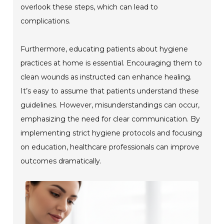
overlook these steps, which can lead to
complications.
Furthermore, educating patients about hygiene
practices at home is essential. Encouraging them to
clean wounds as instructed can enhance healing.
It’s easy to assume that patients understand these
guidelines. However, misunderstandings can occur,
emphasizing the need for clear communication. By
implementing strict hygiene protocols and focusing
on education, healthcare professionals can improve
outcomes dramatically.