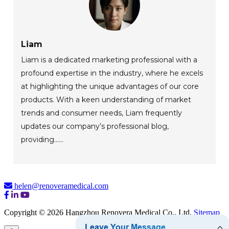
Liam
Liam is a dedicated marketing professional with a
profound expertise in the industry, where he excels
at highlighting the unique advantages of our core
products. With a keen understanding of market
trends and consumer needs, Liam frequently
updates our company’s professional blog,
providing......
helen@renoveramedical.com
Copyright © 2026 Hangzhou Renovera Medical Co., Ltd.
Sitemap