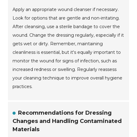
Apply an appropriate wound cleanser if necessary.
Look for options that are gentle and non-irritating.
After cleansing, use a sterile bandage to cover the
wound. Change the dressing regularly, especially if it
gets wet or dirty. Remember, maintaining
cleanliness is essential, but it's equally important to
monitor the wound for signs of infection, such as
increased redness or swelling. Regularly reassess
your cleaning technique to improve overall hygiene
practices.
Recommendations for Dressing
Changes and Handling Contaminated
Materials