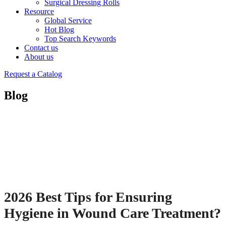
Surgical Dressing Rolls
Resource
Global Service
Hot Blog
Top Search Keywords
Contact us
About us
Request a Catalog
Blog
2026 Best Tips for Ensuring
Hygiene in Wound Care Treatment?