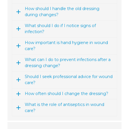
How should I handle the old dressing
during changes?
What should I do if I notice signs of
infection?
How important is hand hygiene in wound
care?
What can I do to prevent infections after a
dressing change?
Should I seek professional advice for wound
care?
How often should I change the dressing?
What is the role of antiseptics in wound
care?