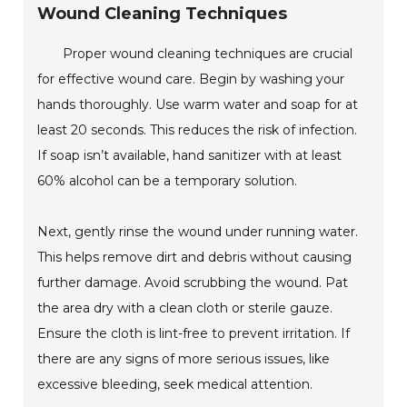
Wound Cleaning Techniques
Proper wound cleaning techniques are crucial
for effective wound care. Begin by washing your
hands thoroughly. Use warm water and soap for at
least 20 seconds. This reduces the risk of infection.
If soap isn’t available, hand sanitizer with at least
60% alcohol can be a temporary solution.
Next, gently rinse the wound under running water.
This helps remove dirt and debris without causing
further damage. Avoid scrubbing the wound. Pat
the area dry with a clean cloth or sterile gauze.
Ensure the cloth is lint-free to prevent irritation. If
there are any signs of more serious issues, like
excessive bleeding, seek medical attention.