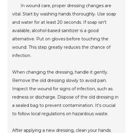
In wound care, proper dressing changes are
vital. Start by washing hands thoroughly. Use soap
and water for at least 20 seconds. If soap isn’t
available, alcohol-based sanitizer is a good
alternative. Put on gloves before touching the
wound. This step greatly reduces the chance of
infection.
When changing the dressing, handle it gently.
Remove the old dressing slowly to avoid pain.
Inspect the wound for signs of infection, such as
redness or discharge. Dispose of the old dressing in
a sealed bag to prevent contamination. It’s crucial
to follow local regulations on hazardous waste.
After applying a new dressing, clean your hands