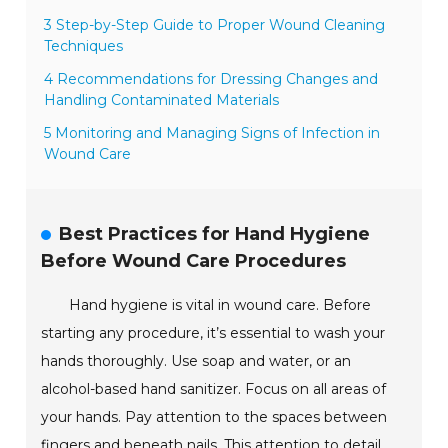
3 Step-by-Step Guide to Proper Wound Cleaning
Techniques
4 Recommendations for Dressing Changes and
Handling Contaminated Materials
5 Monitoring and Managing Signs of Infection in
Wound Care
Best Practices for Hand Hygiene
Before Wound Care Procedures
Hand hygiene is vital in wound care. Before
starting any procedure, it’s essential to wash your
hands thoroughly. Use soap and water, or an
alcohol-based hand sanitizer. Focus on all areas of
your hands. Pay attention to the spaces between
fingers and beneath nails. This attention to detail