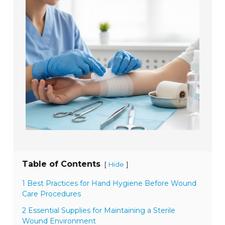
Table of Contents
[
]
Hide
1 Best Practices for Hand Hygiene Before Wound
Care Procedures
2 Essential Supplies for Maintaining a Sterile
Wound Environment