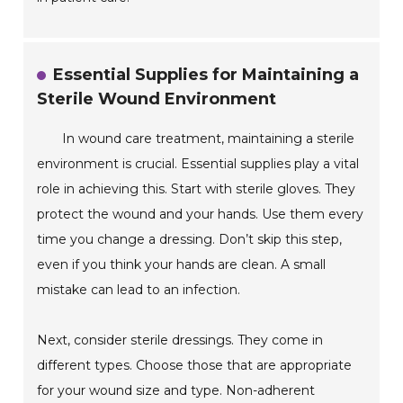
Essential Supplies for Maintaining a
Sterile Wound Environment
In wound care treatment, maintaining a sterile
environment is crucial. Essential supplies play a vital
role in achieving this. Start with sterile gloves. They
protect the wound and your hands. Use them every
time you change a dressing. Don’t skip this step,
even if you think your hands are clean. A small
mistake can lead to an infection.
Next, consider sterile dressings. They come in
different types. Choose those that are appropriate
for your wound size and type. Non-adherent