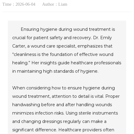
Time：2026-06-04
Author：Liam
Ensuring hygiene during wound treatment is
crucial for patient safety and recovery. Dr. Emily
Carter, a wound care specialist, emphasizes that
“cleanliness is the foundation of effective wound
healing.” Her insights guide healthcare professionals
in maintaining high standards of hygiene.
When considering how to ensure hygiene during
wound treatment, attention to detail is vital. Proper
handwashing before and after handling wounds
minimizes infection risks. Using sterile instruments
and changing dressings regularly can make a
significant difference. Healthcare providers often