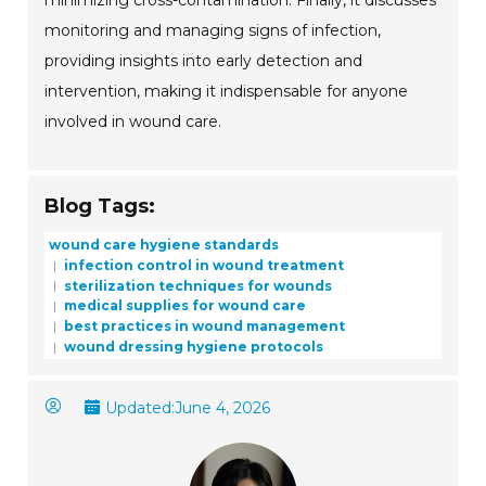
minimizing cross-contamination. Finally, it discusses
monitoring and managing signs of infection,
providing insights into early detection and
intervention, making it indispensable for anyone
involved in wound care.
Blog Tags:
wound care hygiene standards
infection control in wound treatment
sterilization techniques for wounds
medical supplies for wound care
best practices in wound management
wound dressing hygiene protocols
Updated:
June 4, 2026