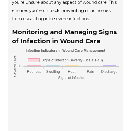
you’re unsure about any aspect of wound care. This
ensures you’re on track, preventing minor issues
from escalating into severe infections.
Monitoring and Managing Signs
of Infection in Wound Care