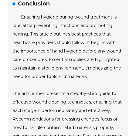
Conclusion
Ensuring hygiene during wound treatment is
crucial for preventing infections and promoting
healing. This article outlines best practices that
healthcare providers should follow. It begins with
the importance of hand hygiene before any wound
care procedures. Essential supplies are highlighted
to maintain a sterile environment, emphasizing the
need for proper tools and materials.
The article then presents a step-by-step guide to
effective wound cleaning techniques, ensuring that
each stage is performed safely and effectively.
Recommendations for dressing changes focus on
how to handle contaminated materials properly,