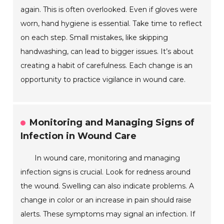
again. This is often overlooked. Even if gloves were
worn, hand hygiene is essential. Take time to reflect
on each step. Small mistakes, like skipping
handwashing, can lead to bigger issues. It’s about
creating a habit of carefulness. Each change is an
opportunity to practice vigilance in wound care.
Monitoring and Managing Signs of
Infection in Wound Care
In wound care, monitoring and managing
infection signs is crucial. Look for redness around
the wound. Swelling can also indicate problems. A
change in color or an increase in pain should raise
alerts. These symptoms may signal an infection. If