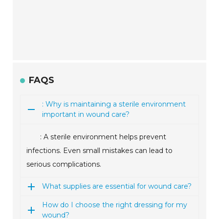
FAQS
: Why is maintaining a sterile environment
important in wound care?
: A sterile environment helps prevent
infections. Even small mistakes can lead to
serious complications.
What supplies are essential for wound care?
How do I choose the right dressing for my
wound?