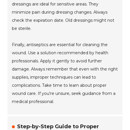
dressings are ideal for sensitive areas. They
minimize pain during dressing changes. Always
check the expiration date. Old dressings might not
be sterile.
Finally, antiseptics are essential for cleaning the
wound. Use a solution recommended by health
professionals. Apply it gently to avoid further
damage. Always remember that even with the right
supplies, improper techniques can lead to
complications. Take time to learn about proper
wound care. If you're unsure, seek guidance from a
medical professional.
Step-by-Step Guide to Proper