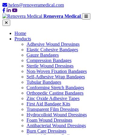
helen@renoveramedical.com
Renovera Medical
Home
Products
Adhesive Wound Dressings
Elastic Cohesive Bandages
Gauze Bandages
Compression Bandages
Sterile Wound Dressings
Non-Woven Fixation Bandages
Self-Adhesive Wrap Bandages
Tubular Bandages
Conforming Stretch Bandages
Orthopedic Casting Bandages
Zinc Oxide Adhesive Tapes
First Aid Bandage Kits
Transparent Film Dressings
Hydrocolloid Wound Dressings
Foam Wound Dressings
Antibacterial Wound Dressings
Burn Care Dressings