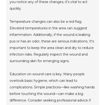
you notice any of these changes, it’s vital to act
quickly.
Temperature changes can also be a red flag.
Elevated temperatures in the area can suggest
inflammation. Additionally, if the wound is leaking
pus or has an odor, these are serious indications. It's
important to keep the area clean and dry to reduce
infection risks. Regularly inspect the wound and
surrounding skin for emerging signs.
Education on wound care is key. Many people
overlook basic hygiene, which can lead to
complications. Simple practices—like washing hands
before touching the wound—can make a big
difference. Consider seeking professional advice if