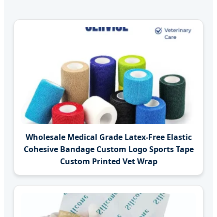
Wholesale Medical Grade Latex-Free Elastic
Cohesive Bandage Custom Logo Sports Tape
Custom Printed Vet Wrap