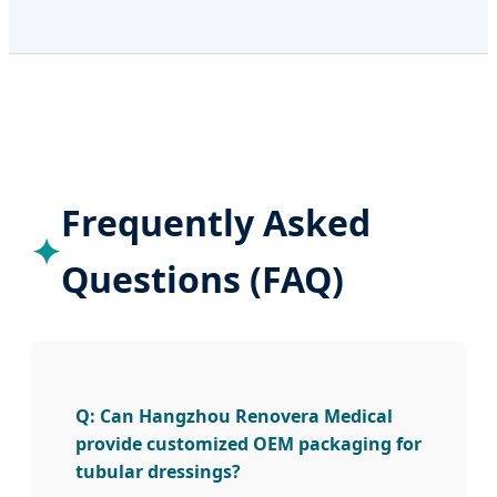
Frequently Asked
Questions (FAQ)
Q: Can Hangzhou Renovera Medical
provide customized OEM packaging for
tubular dressings?