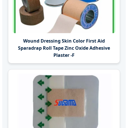
Wound Dressing Skin Color First Aid
Sparadrap Roll Tape Zinc Oxide Adhesive
Plaster -F