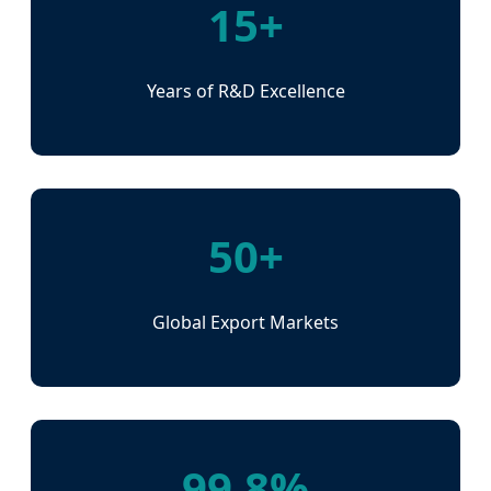
15+
Years of R&D Excellence
50+
Global Export Markets
99.8%