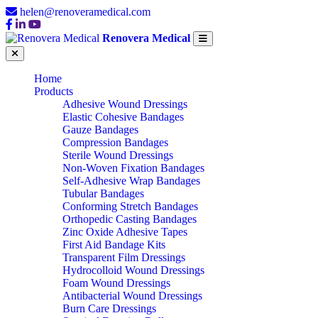
helen@renoveramedical.com
Renovera Medical
Home
Products
Adhesive Wound Dressings
Elastic Cohesive Bandages
Gauze Bandages
Compression Bandages
Sterile Wound Dressings
Non-Woven Fixation Bandages
Self-Adhesive Wrap Bandages
Tubular Bandages
Conforming Stretch Bandages
Orthopedic Casting Bandages
Zinc Oxide Adhesive Tapes
First Aid Bandage Kits
Transparent Film Dressings
Hydrocolloid Wound Dressings
Foam Wound Dressings
Antibacterial Wound Dressings
Burn Care Dressings