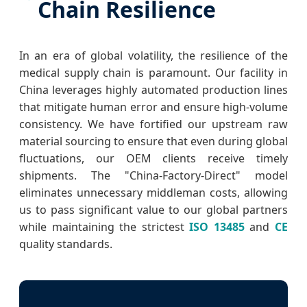
Chain Resilience
In an era of global volatility, the resilience of the
medical supply chain is paramount. Our facility in
China leverages highly automated production lines
that mitigate human error and ensure high-volume
consistency. We have fortified our upstream raw
material sourcing to ensure that even during global
fluctuations, our OEM clients receive timely
shipments. The "China-Factory-Direct" model
eliminates unnecessary middleman costs, allowing
us to pass significant value to our global partners
while maintaining the strictest
ISO 13485
and
CE
quality standards.