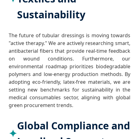
Sustainability
The future of tubular dressings is moving towards
"active therapy." We are actively researching smart,
antibacterial fibers that provide real-time feedback
on wound conditions. Furthermore, our
environmental roadmap prioritizes biodegradable
polymers and low-energy production methods. By
adopting eco-friendly, latex-free materials, we are
setting new benchmarks for sustainability in the
medical consumables sector, aligning with global
green procurement trends.
Global Compliance and