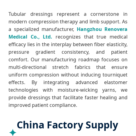
Tubular dressings represent a cornerstone in
modern compression therapy and limb support. As
a specialized manufacturer,
Hangzhou Renovera
Medical Co., Ltd.
recognizes that true medical
efficacy lies in the interplay between fiber elasticity,
pressure gradient consistency, and patient
comfort. Our manufacturing roadmap focuses on
multi-directional stretch fabrics that ensure
uniform compression without inducing tourniquet
effects. By integrating advanced elastomer
technologies with moisture-wicking yarns, we
provide dressings that facilitate faster healing and
improved patient compliance.
China Factory Supply