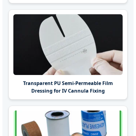
Transparent PU Semi-Permeable Film
Dressing for IV Cannula Fixing