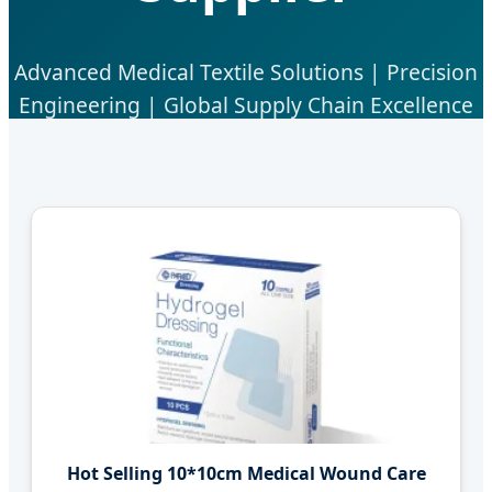
Advanced Medical Textile Solutions | Precision
Engineering | Global Supply Chain Excellence
Hot Selling 10*10cm Medical Wound Care