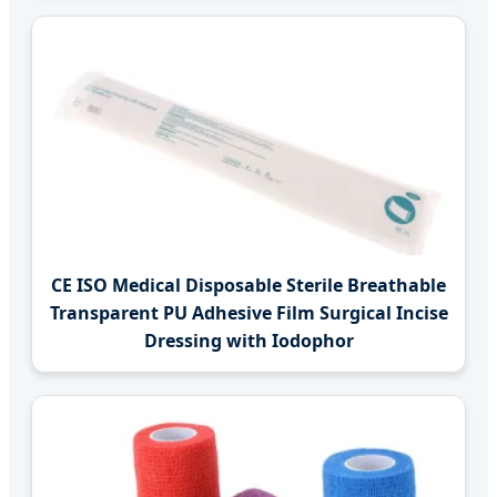
CE ISO Medical Disposable Sterile Breathable
Transparent PU Adhesive Film Surgical Incise
Dressing with Iodophor