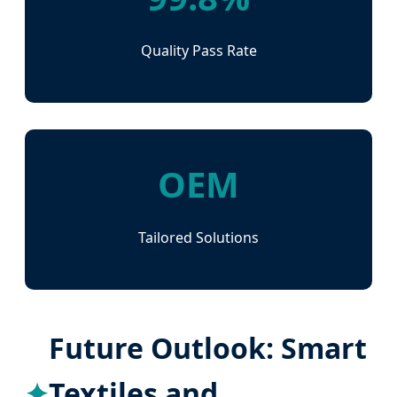
Quality Pass Rate
OEM
Tailored Solutions
Future Outlook: Smart
Textiles and