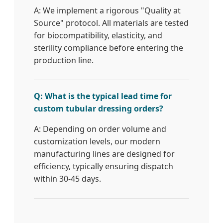
A: We implement a rigorous "Quality at
Source" protocol. All materials are tested
for biocompatibility, elasticity, and
sterility compliance before entering the
production line.
Q: What is the typical lead time for
custom tubular dressing orders?
A: Depending on order volume and
customization levels, our modern
manufacturing lines are designed for
efficiency, typically ensuring dispatch
within 30-45 days.