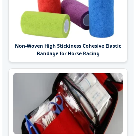
Non-Woven High Stickiness Cohesive Elastic
Bandage for Horse Racing