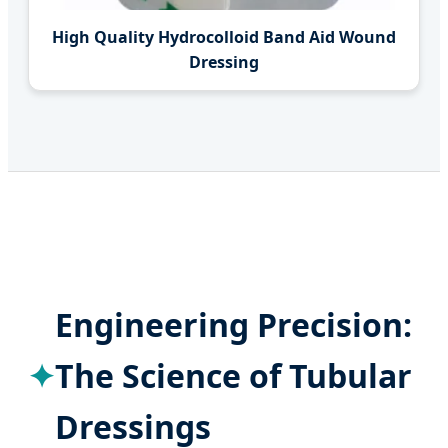
High Quality Hydrocolloid Band Aid Wound
Dressing
Engineering Precision:
The Science of Tubular
Dressings