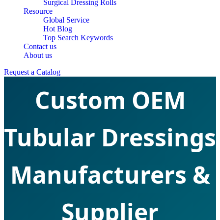
Surgical Dressing Rolls
Resource
Global Service
Hot Blog
Top Search Keywords
Contact us
About us
Request a Catalog
Custom OEM
Tubular Dressings
Manufacturers &
Supplier