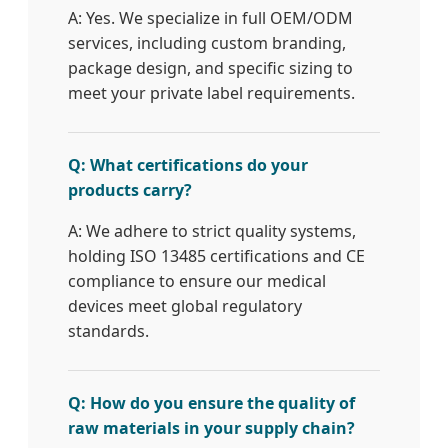
A: Yes. We specialize in full OEM/ODM
services, including custom branding,
package design, and specific sizing to
meet your private label requirements.
Q: What certifications do your
products carry?
A: We adhere to strict quality systems,
holding ISO 13485 certifications and CE
compliance to ensure our medical
devices meet global regulatory
standards.
Q: How do you ensure the quality of
raw materials in your supply chain?