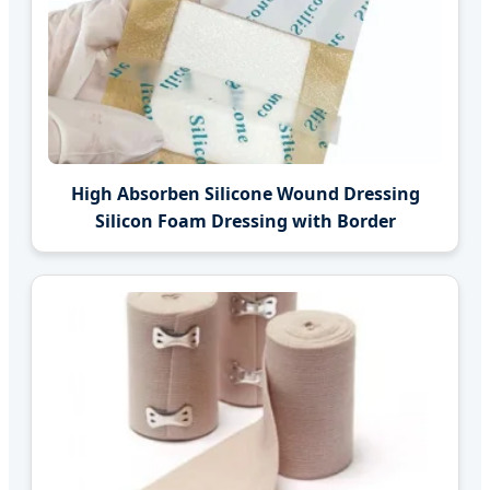
High Absorben Silicone Wound Dressing
Silicon Foam Dressing with Border