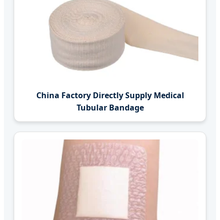
China Factory Directly Supply Medical
Tubular Bandage