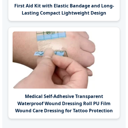
First Aid Kit with Elastic Bandage and Long-
Lasting Compact Lightweight Design
Medical Self-Adhesive Transparent
Waterproof Wound Dressing Roll PU Film
Wound Care Dressing for Tattoo Protection