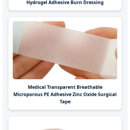
Hydrogel Adhesive Burn Dressing
Medical Transparent Breathable
Microporous PE Adhesive Zinc Oxide Surgical
Tape