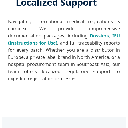
Localized Support
Navigating international medical regulations is
complex. We provide comprehensive
documentation packages, including
Dossiers
,
IFU
(Instructions for Use)
, and full traceability reports
for every batch. Whether you are a distributor in
Europe, a private label brand in North America, or a
hospital procurement team in Southeast Asia, our
team offers localized regulatory support to
expedite registration processes.