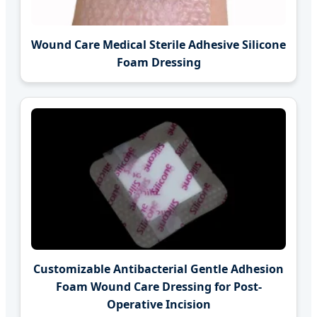
Wound Care Medical Sterile Adhesive Silicone
Foam Dressing
Customizable Antibacterial Gentle Adhesion
Foam Wound Care Dressing for Post-
Operative Incision