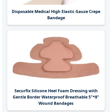
Disposable Medical High Elastic Gauze Crepe
Bandage
Securfix Silicone Heel Foam Dressing with
Gentle Border Waterproof Breathable 5"*8"
Wound Bandages