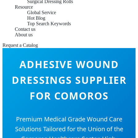
Surgical Dressing Rolls
Resource
Global Service
Hot Blog
Top Search Keywords
Contact us
About us
Request a Catalog
ADHESIVE WOUND
DRESSINGS SUPPLIER
FOR COMOROS
Premium Medical Grade Wound Care
Solutions Tailored for the Union of the