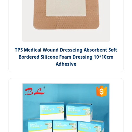
TPS Medical Wound Dresseing Absorbent Soft
Bordered Silicone Foam Dressing 10*10cm
Adhesive