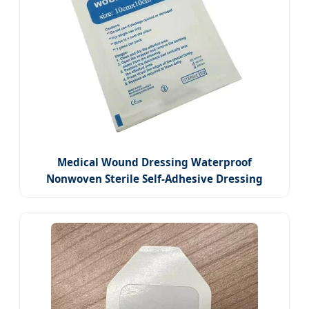
Medical Wound Dressing Waterproof
Nonwoven Sterile Self-Adhesive Dressing