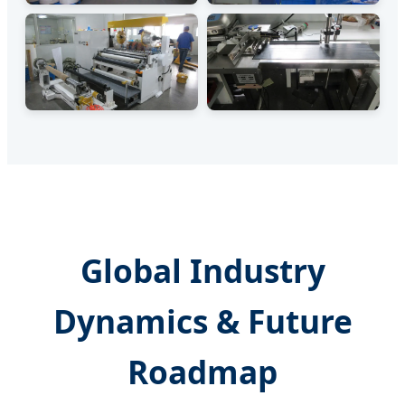
Global Industry
Dynamics & Future
Roadmap