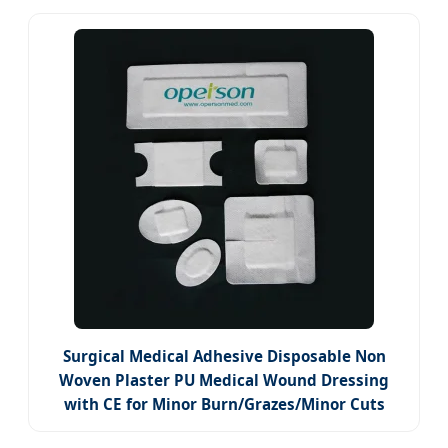
Surgical Medical Adhesive Disposable Non
Woven Plaster PU Medical Wound Dressing
with CE for Minor Burn/Grazes/Minor Cuts