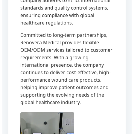
company adheres to strict international
standards and quality control systems,
ensuring compliance with global
healthcare regulations.
Committed to long-term partnerships,
Renovera Medical provides flexible
OEM/ODM services tailored to customer
requirements. With a growing
international presence, the company
continues to deliver cost-effective, high-
performance wound care products,
helping improve patient outcomes and
supporting the evolving needs of the
global healthcare industry.