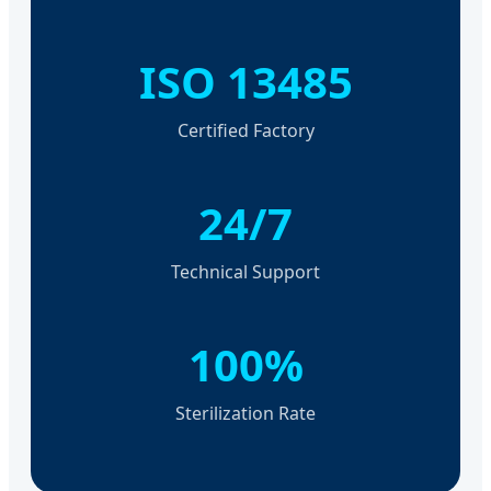
ISO 13485
Certified Factory
24/7
Technical Support
100%
Sterilization Rate