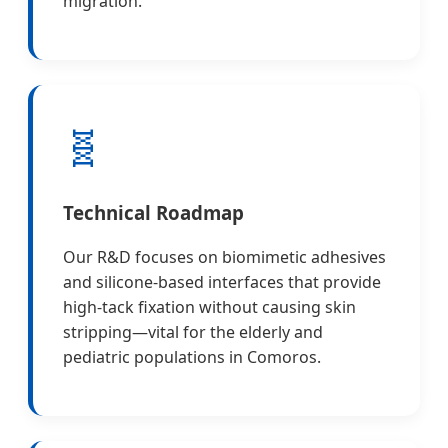
migration.
🧬
Technical Roadmap
Our R&D focuses on biomimetic adhesives
and silicone-based interfaces that provide
high-tack fixation without causing skin
stripping—vital for the elderly and
pediatric populations in Comoros.