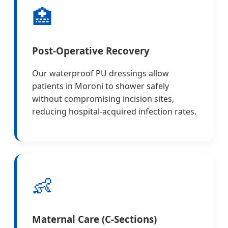
🏥
Post-Operative Recovery
Our waterproof PU dressings allow
patients in Moroni to shower safely
without compromising incision sites,
reducing hospital-acquired infection rates.
👶
Maternal Care (C-Sections)