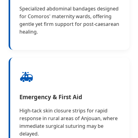
Specialized abdominal bandages designed
for Comoros' maternity wards, offering
gentle yet firm support for post-caesarean
healing.
🚑
Emergency & First Aid
High-tack skin closure strips for rapid
response in rural areas of Anjouan, where
immediate surgical suturing may be
delayed.