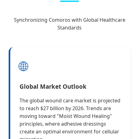
Synchronizing Comoros with Global Healthcare
Standards
🌐
Global Market Outlook
The global wound care market is projected
to reach $27 billion by 2026. Trends are
moving toward "Moist Wound Healing"
principles, where adhesive dressings
create an optimal environment for cellular