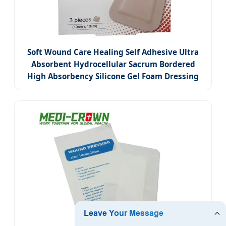
Soft Wound Care Healing Self Adhesive Ultra
Absorbent Hydrocellular Sacrum Bordered
High Absorbency Silicone Gel Foam Dressing