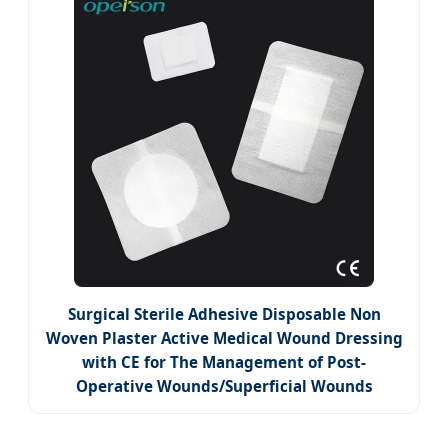
Surgical Sterile Adhesive Disposable Non
Woven Plaster Active Medical Wound Dressing
with CE for The Management of Post-
Operative Wounds/Superficial Wounds