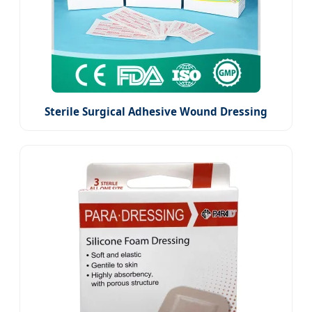
Sterile Surgical Adhesive Wound Dressing