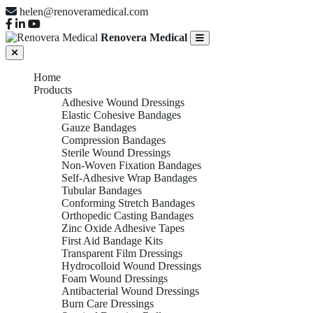
helen@renoveramedical.com
Renovera Medical
Home
Products
Adhesive Wound Dressings
Elastic Cohesive Bandages
Gauze Bandages
Compression Bandages
Sterile Wound Dressings
Non-Woven Fixation Bandages
Self-Adhesive Wrap Bandages
Tubular Bandages
Conforming Stretch Bandages
Orthopedic Casting Bandages
Zinc Oxide Adhesive Tapes
First Aid Bandage Kits
Transparent Film Dressings
Hydrocolloid Wound Dressings
Foam Wound Dressings
Antibacterial Wound Dressings
Burn Care Dressings