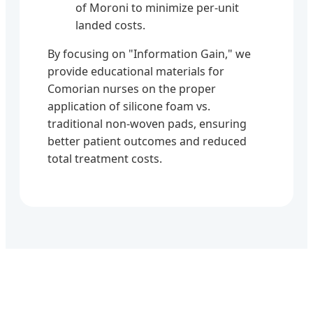
of Moroni to minimize per-unit
landed costs.
By focusing on "Information Gain," we
provide educational materials for
Comorian nurses on the proper
application of silicone foam vs.
traditional non-woven pads, ensuring
better patient outcomes and reduced
total treatment costs.