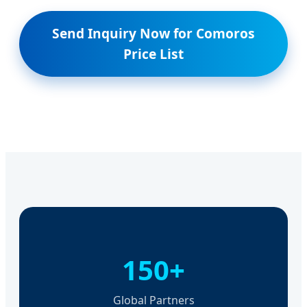
Send Inquiry Now for Comoros
Price List
150+
Global Partners