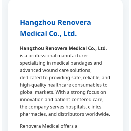
Hangzhou Renovera
Medical Co., Ltd.
Hangzhou Renovera Medical Co., Ltd.
is a professional manufacturer
specializing in medical bandages and
advanced wound care solutions,
dedicated to providing safe, reliable, and
high-quality healthcare consumables to
global markets. With a strong focus on
innovation and patient-centered care,
the company serves hospitals, clinics,
pharmacies, and distributors worldwide.
Renovera Medical offers a