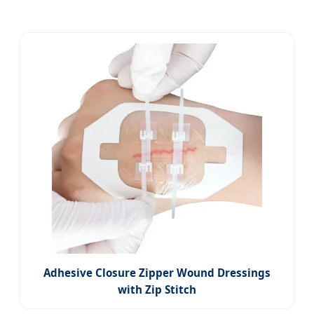
Adhesive Closure Zipper Wound Dressings
with Zip Stitch