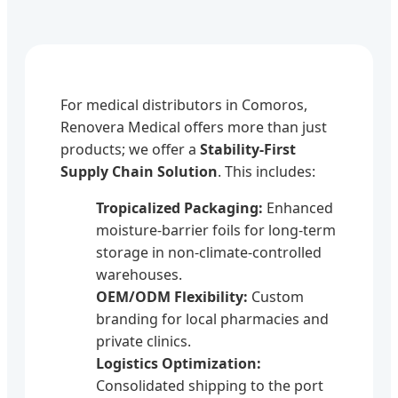
For medical distributors in Comoros,
Renovera Medical offers more than just
products; we offer a
Stability-First
Supply Chain Solution
. This includes:
Tropicalized Packaging:
Enhanced
moisture-barrier foils for long-term
storage in non-climate-controlled
warehouses.
OEM/ODM Flexibility:
Custom
branding for local pharmacies and
private clinics.
Logistics Optimization:
Consolidated shipping to the port