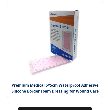
Premium Medical 5*5cm Waterproof Adhesive
Silicone Border Foam Dressing for Wound Care