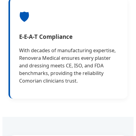
🛡️
E-E-A-T Compliance
With decades of manufacturing expertise,
Renovera Medical ensures every plaster
and dressing meets CE, ISO, and FDA
benchmarks, providing the reliability
Comorian clinicians trust.