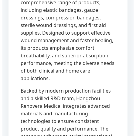
comprehensive range of products,
including elastic bandages, gauze
dressings, compression bandages,
sterile wound dressings, and first aid
supplies. Designed to support effective
wound management and faster healing,
its products emphasize comfort,
breathability, and superior absorption
performance, meeting the diverse needs
of both clinical and home care
applications.
Backed by modern production facilities
and a skilled R&D team, Hangzhou
Renovera Medical integrates advanced
materials and manufacturing
technologies to ensure consistent
product quality and performance. The