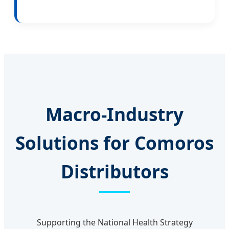
Macro-Industry
Solutions for Comoros
Distributors
Supporting the National Health Strategy