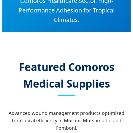
Comoros Healthcare Sector. High-
Performance Adhesion for Tropical
Climates.
Featured Comoros
Medical Supplies
Advanced wound management products optimized
for clinical efficiency in Moroni, Mutsamudu, and
Fomboni.