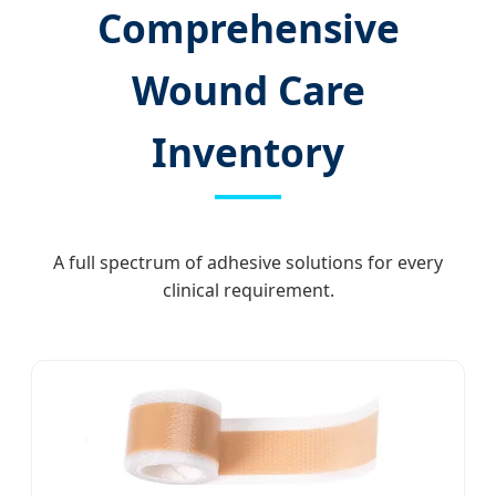
Comprehensive
Wound Care
Inventory
A full spectrum of adhesive solutions for every
clinical requirement.