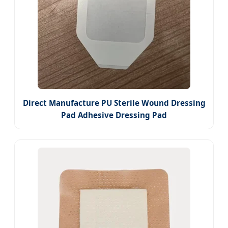
Direct Manufacture PU Sterile Wound Dressing
Pad Adhesive Dressing Pad