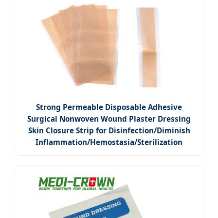
Strong Permeable Disposable Adhesive
Surgical Nonwoven Wound Plaster Dressing
Skin Closure Strip for Disinfection/Diminish
Inflammation/Hemostasia/Sterilization