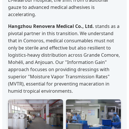
El-Maarouf Hospital, the shift from traditional
gauze to advanced medical adhesives is
accelerating.
Hangzhou Renovera Medical Co., Ltd.
stands as a
pivotal partner in this transition. We understand
that in Comoros, medical consumables must not
only be sterile and effective but also resilient to
logistics-heavy distribution across Grande Comore,
Mohéli, and Anjouan. Our "Information Gain"
approach focuses on providing dressings with
superior "Moisture Vapor Transmission Rates"
(MVTR), essential for preventing maceration in
humid tropical environments.