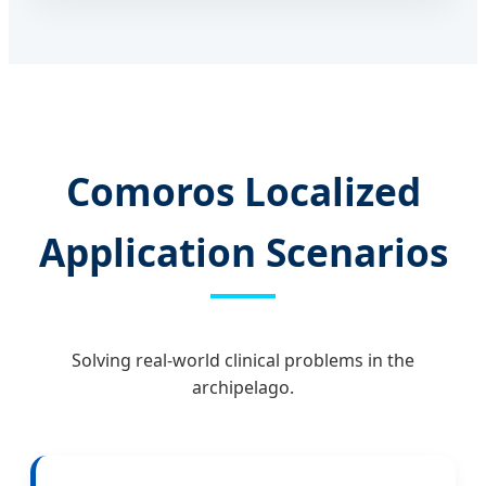
Comoros Localized
Application Scenarios
Solving real-world clinical problems in the
archipelago.