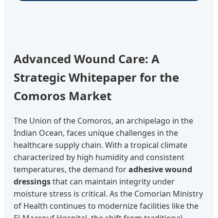
Advanced Wound Care: A
Strategic Whitepaper for the
Comoros Market
The Union of the Comoros, an archipelago in the
Indian Ocean, faces unique challenges in the
healthcare supply chain. With a tropical climate
characterized by high humidity and consistent
temperatures, the demand for
adhesive wound
dressings
that can maintain integrity under
moisture stress is critical. As the Comorian Ministry
of Health continues to modernize facilities like the