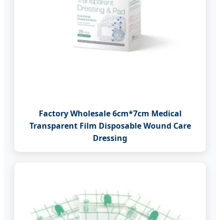
Factory Wholesale 6cm*7cm Medical
Transparent Film Disposable Wound Care
Dressing