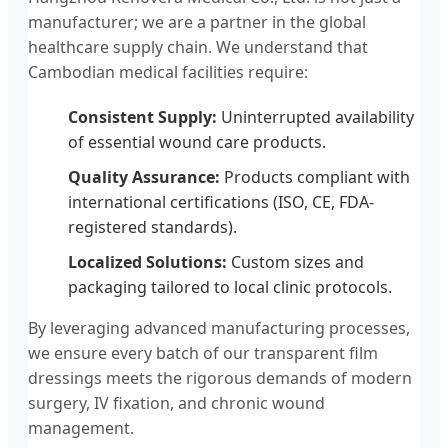
manufacturer; we are a partner in the global
healthcare supply chain. We understand that
Cambodian medical facilities require:
Consistent Supply:
Uninterrupted availability
of essential wound care products.
Quality Assurance:
Products compliant with
international certifications (ISO, CE, FDA-
registered standards).
Localized Solutions:
Custom sizes and
packaging tailored to local clinic protocols.
By leveraging advanced manufacturing processes,
we ensure every batch of our transparent film
dressings meets the rigorous demands of modern
surgery, IV fixation, and chronic wound
management.