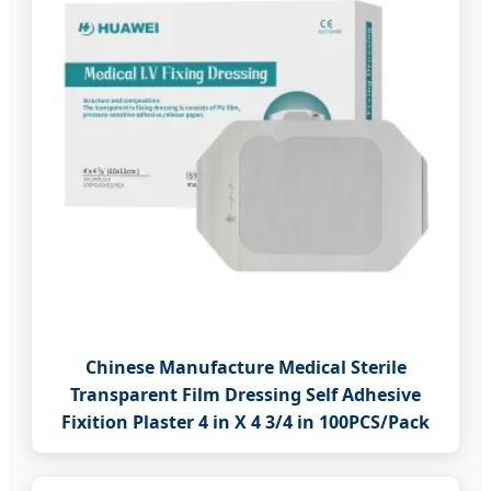
Chinese Manufacture Medical Sterile
Transparent Film Dressing Self Adhesive
Fixition Plaster 4 in X 4 3/4 in 100PCS/Pack