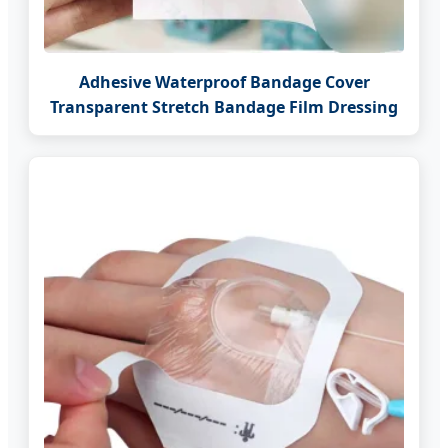
Adhesive Waterproof Bandage Cover
Transparent Stretch Bandage Film Dressing