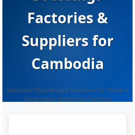
Factories &
Suppliers for
Cambodia
Advanced Wound Care Solutions for Modern
Cambodian Healthcare Facilities
Send Inquiry Now