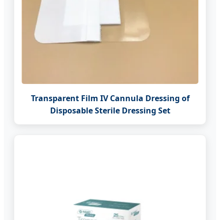
Transparent Film IV Cannula Dressing of
Disposable Sterile Dressing Set