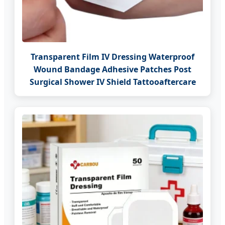
Transparent Film IV Dressing Waterproof
Wound Bandage Adhesive Patches Post
Surgical Shower IV Shield Tattooaftercare