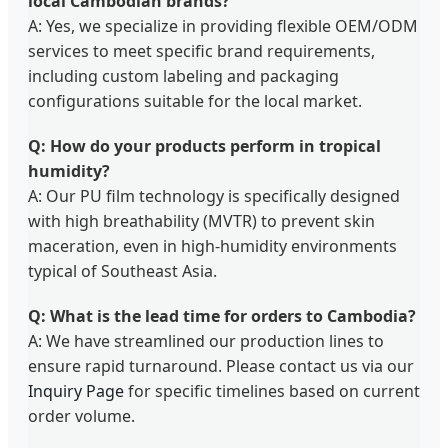
local Cambodian brands?
A: Yes, we specialize in providing flexible OEM/ODM
services to meet specific brand requirements,
including custom labeling and packaging
configurations suitable for the local market.
Q: How do your products perform in tropical
humidity?
A: Our PU film technology is specifically designed
with high breathability (MVTR) to prevent skin
maceration, even in high-humidity environments
typical of Southeast Asia.
Q: What is the lead time for orders to Cambodia?
A: We have streamlined our production lines to
ensure rapid turnaround. Please contact us via our
Inquiry Page
for specific timelines based on current
order volume.