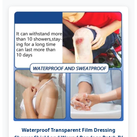
Waterproof Transparent Film Dressing