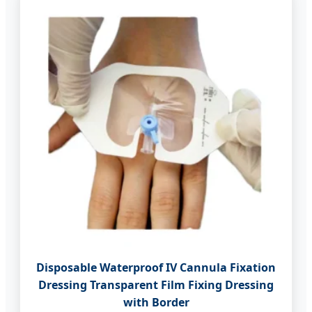
Disposable Waterproof IV Cannula Fixation
Dressing Transparent Film Fixing Dressing
with Border