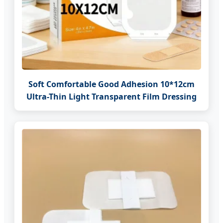
Soft Comfortable Good Adhesion 10*12cm
Ultra-Thin Light Transparent Film Dressing