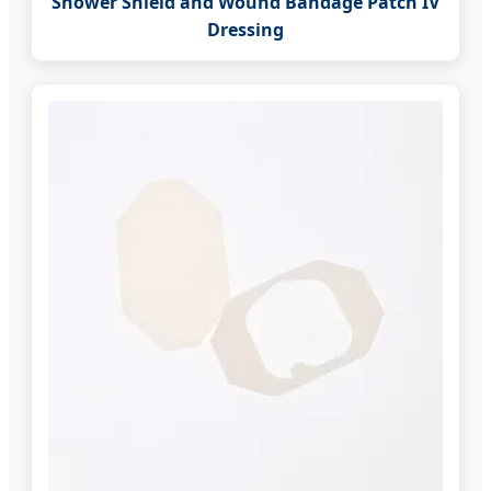
Shower Shield and Wound Bandage Patch IV
Dressing