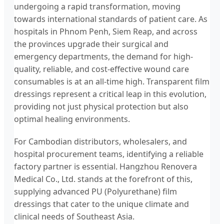
undergoing a rapid transformation, moving
towards international standards of patient care. As
hospitals in Phnom Penh, Siem Reap, and across
the provinces upgrade their surgical and
emergency departments, the demand for high-
quality, reliable, and cost-effective wound care
consumables is at an all-time high. Transparent film
dressings represent a critical leap in this evolution,
providing not just physical protection but also
optimal healing environments.
For Cambodian distributors, wholesalers, and
hospital procurement teams, identifying a reliable
factory partner is essential. Hangzhou Renovera
Medical Co., Ltd. stands at the forefront of this,
supplying advanced PU (Polyurethane) film
dressings that cater to the unique climate and
clinical needs of Southeast Asia.