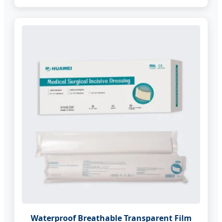
Waterproof Breathable Transparent Film