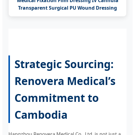
Medical Fixation Film Dressing IV Cannula
Transparent Surgical PU Wound Dressing
Strategic Sourcing:
Renovera Medical’s
Commitment to
Cambodia
Hangzhou Renovera Medical Co., Ltd. is not just a