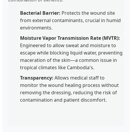
Bacterial Barrier:
Protects the wound site
from external contaminants, crucial in humid
environments.
Moisture Vapor Transmission Rate (MVTR):
Engineered to allow sweat and moisture to
escape while blocking liquid water, preventing
maceration of the skin—a common issue in
tropical climates like Cambodia's.
Transparency:
Allows medical staff to
monitor the wound healing process without
removing the dressing, reducing the risk of
contamination and patient discomfort.