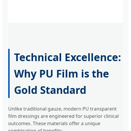
Technical Excellence:
Why PU Film is the
Gold Standard
Unlike traditional gauze, modern PU transparent
film dressings are engineered for superior clinical
outcomes. These materials offer a unique
combination of benefits: