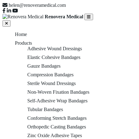
helen@renoveramedical.com
Renovera Medical
Home
Products
Adhesive Wound Dressings
Elastic Cohesive Bandages
Gauze Bandages
Compression Bandages
Sterile Wound Dressings
Non-Woven Fixation Bandages
Self-Adhesive Wrap Bandages
Tubular Bandages
Conforming Stretch Bandages
Orthopedic Casting Bandages
Zinc Oxide Adhesive Tapes