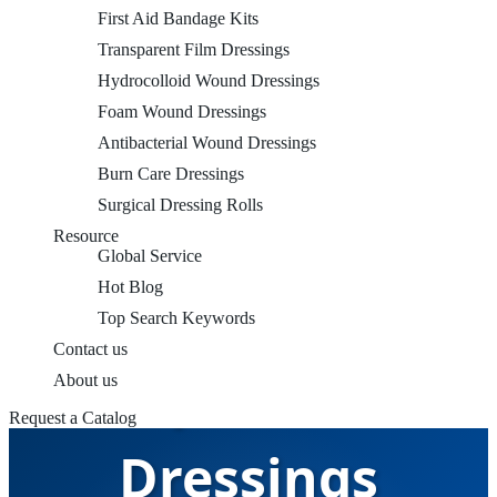
First Aid Bandage Kits
Transparent Film Dressings
Hydrocolloid Wound Dressings
Foam Wound Dressings
Antibacterial Wound Dressings
Burn Care Dressings
Surgical Dressing Rolls
Resource
Global Service
Hot Blog
Top Search Keywords
Contact us
Transparent Film
About us
Request a Catalog
Dressings