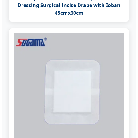
Dressing Surgical Incise Drape with Ioban
45cmx60cm