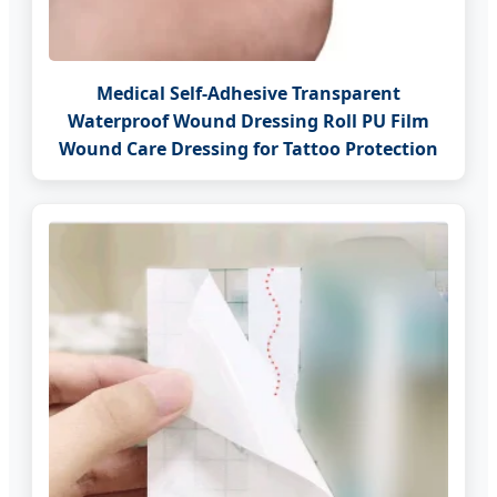
Medical Self-Adhesive Transparent
Waterproof Wound Dressing Roll PU Film
Wound Care Dressing for Tattoo Protection