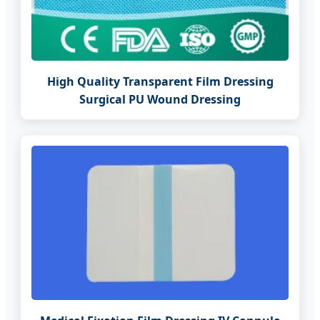
High Quality Transparent Film Dressing
Surgical PU Wound Dressing