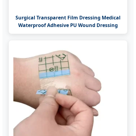
Surgical Transparent Film Dressing Medical
Waterproof Adhesive PU Wound Dressing