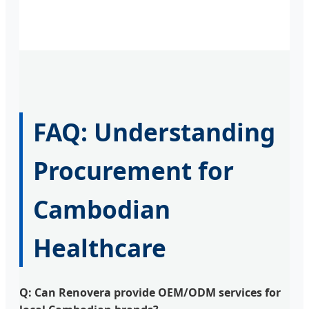
FAQ: Understanding
Procurement for
Cambodian
Healthcare
Q: Can Renovera provide OEM/ODM services for