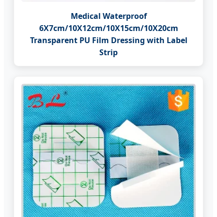
Medical Waterproof
6X7cm/10X12cm/10X15cm/10X20cm
Transparent PU Film Dressing with Label
Strip