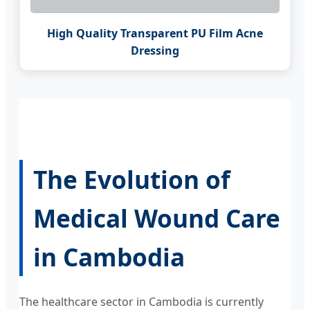
High Quality Transparent PU Film Acne
Dressing
The Evolution of
Medical Wound Care
in Cambodia
The healthcare sector in Cambodia is currently